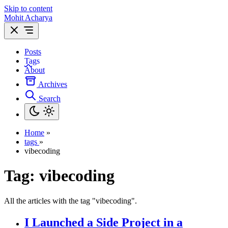
Skip to content
Mohit Acharya
Posts
Tags
About
Archives
Search
Home
»
tags
»
vibecoding
Tag:
vibecoding
All the articles with the tag "vibecoding".
I Launched a Side Project in a